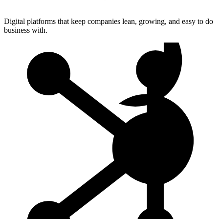
Digital platforms that keep companies lean, growing, and easy to do
business with.