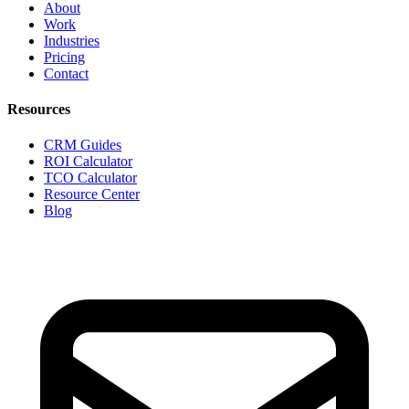
About
Work
Industries
Pricing
Contact
Resources
CRM Guides
ROI Calculator
TCO Calculator
Resource Center
Blog