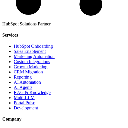
HubSpot Solutions Partner
Services
HubSpot Onboarding
Sales Enablement
Marketing Automation
Custom Integrations
Growth Marketing
CRM Migration
Reporting
AI Automation
AI Agents
RAG & Knowledge
Multi-LLM
Portal Pulse
Development
Company