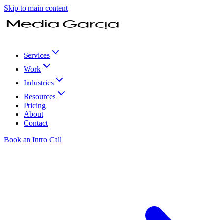
Skip to main content
Services
Work
Industries
Resources
Pricing
About
Contact
Book an Intro Call