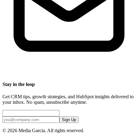
Stay in the loop
Get CRM tips, growth strategies, and HubSpot insights delivered to
your inbox. No spam, unsubscribe anytime.
Sign Up
©
2026
Media Garcia. All rights reserved.