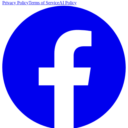
Privacy Policy
Terms of Service
AI Policy