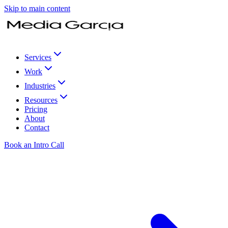
Skip to main content
Services
Work
Industries
Resources
Pricing
About
Contact
Book an Intro Call