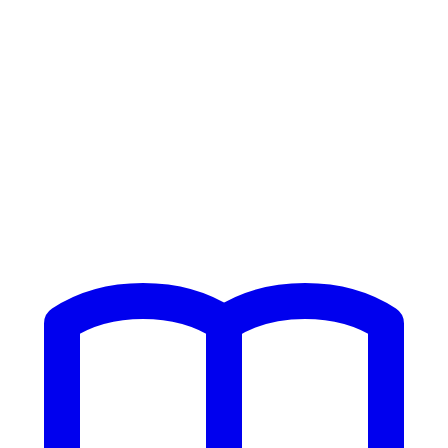
Home
/
Resources