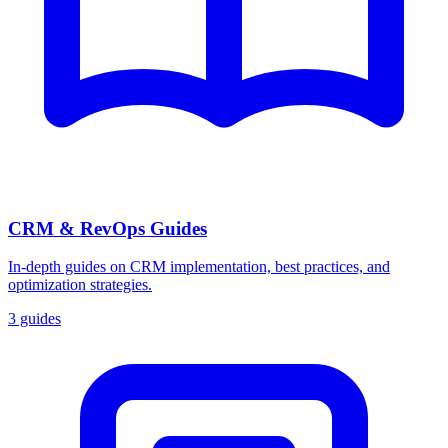
CRM & RevOps Guides
In-depth guides on CRM implementation, best practices, and
optimization strategies.
3 guides