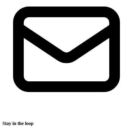
Stay in the loop