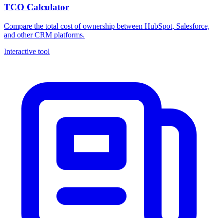
TCO Calculator
Compare the total cost of ownership between HubSpot, Salesforce,
and other CRM platforms.
Interactive tool