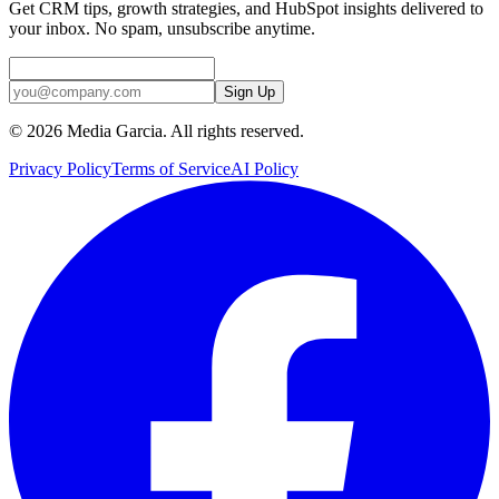
Get CRM tips, growth strategies, and HubSpot insights delivered to
your inbox. No spam, unsubscribe anytime.
Sign Up
©
2026
Media Garcia. All rights reserved.
Privacy Policy
Terms of Service
AI Policy