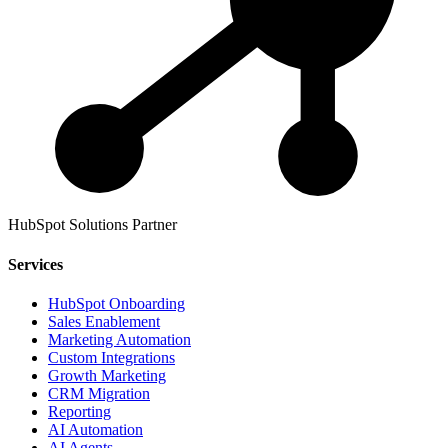
HubSpot Solutions Partner
Services
HubSpot Onboarding
Sales Enablement
Marketing Automation
Custom Integrations
Growth Marketing
CRM Migration
Reporting
AI Automation
AI Agents