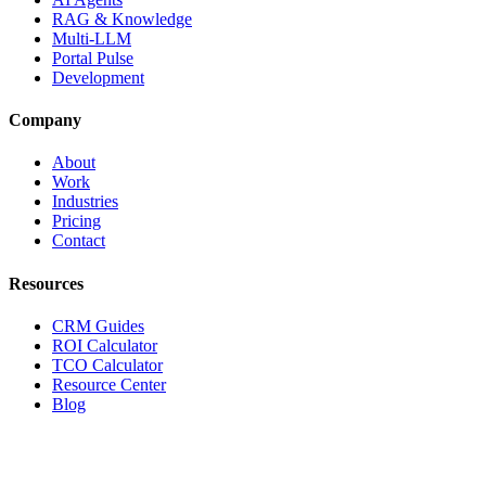
RAG & Knowledge
Multi-LLM
Portal Pulse
Development
Company
About
Work
Industries
Pricing
Contact
Resources
CRM Guides
ROI Calculator
TCO Calculator
Resource Center
Blog