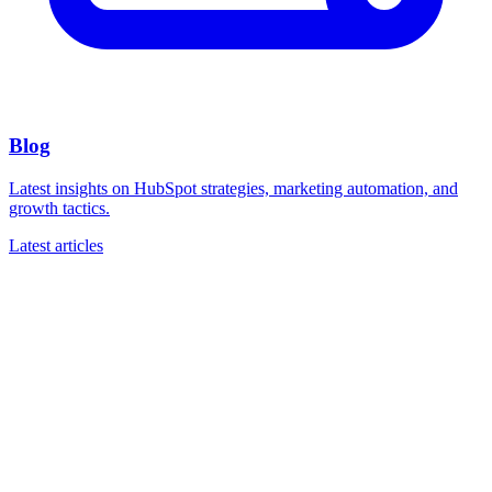
Blog
Latest insights on HubSpot strategies, marketing automation, and
growth tactics.
Latest articles