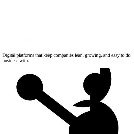
Digital platforms that keep companies lean, growing, and easy to do
business with.