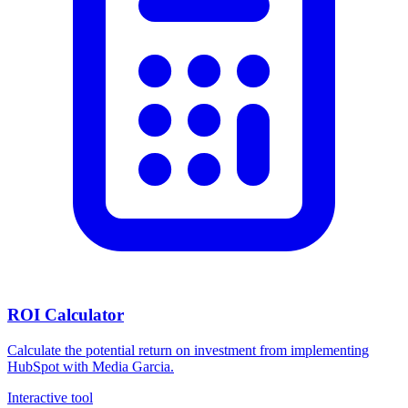
ROI Calculator
Calculate the potential return on investment from implementing
HubSpot with Media Garcia.
Interactive tool