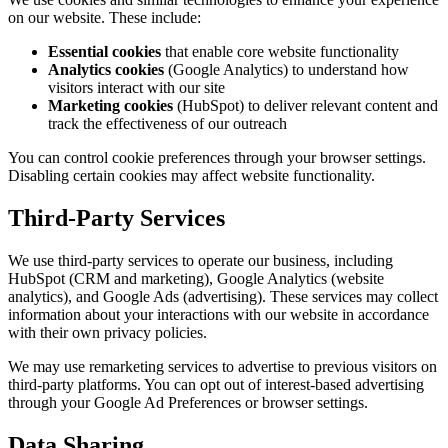
on our website. These include:
Essential cookies
that enable core website functionality
Analytics cookies
(Google Analytics) to understand how
visitors interact with our site
Marketing cookies
(HubSpot) to deliver relevant content and
track the effectiveness of our outreach
You can control cookie preferences through your browser settings.
Disabling certain cookies may affect website functionality.
Third-Party Services
We use third-party services to operate our business, including
HubSpot (CRM and marketing), Google Analytics (website
analytics), and Google Ads (advertising). These services may collect
information about your interactions with our website in accordance
with their own privacy policies.
We may use remarketing services to advertise to previous visitors on
third-party platforms. You can opt out of interest-based advertising
through your Google Ad Preferences or browser settings.
Data Sharing