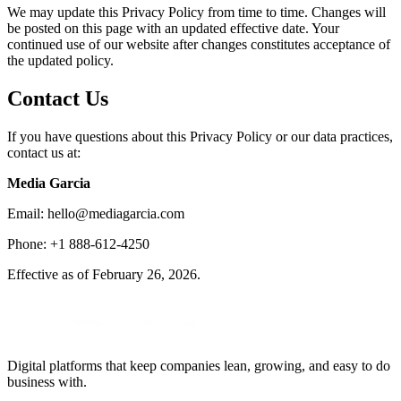
We may update this Privacy Policy from time to time. Changes will
be posted on this page with an updated effective date. Your
continued use of our website after changes constitutes acceptance of
the updated policy.
Contact Us
If you have questions about this Privacy Policy or our data practices,
contact us at:
Media Garcia
Email: hello@mediagarcia.com
Phone: +1 888-612-4250
Effective as of February 26, 2026.
Digital platforms that keep companies lean, growing, and easy to do
business with.