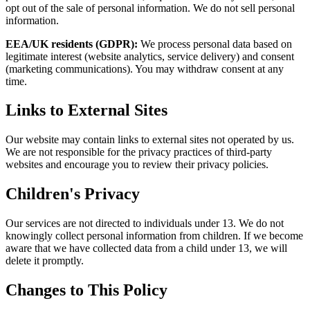
opt out of the sale of personal information. We do not sell personal
information.
EEA/UK residents (GDPR):
We process personal data based on
legitimate interest (website analytics, service delivery) and consent
(marketing communications). You may withdraw consent at any
time.
Links to External Sites
Our website may contain links to external sites not operated by us.
We are not responsible for the privacy practices of third-party
websites and encourage you to review their privacy policies.
Children's Privacy
Our services are not directed to individuals under 13. We do not
knowingly collect personal information from children. If we become
aware that we have collected data from a child under 13, we will
delete it promptly.
Changes to This Policy