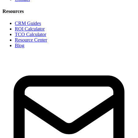
Resources
CRM Guides
ROI Calculator
TCO Calculator
Resource Center
Blog