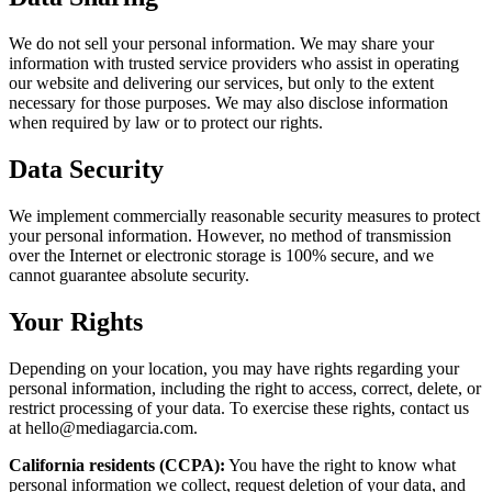
We do not sell your personal information. We may share your
information with trusted service providers who assist in operating
our website and delivering our services, but only to the extent
necessary for those purposes. We may also disclose information
when required by law or to protect our rights.
Data Security
We implement commercially reasonable security measures to protect
your personal information. However, no method of transmission
over the Internet or electronic storage is 100% secure, and we
cannot guarantee absolute security.
Your Rights
Depending on your location, you may have rights regarding your
personal information, including the right to access, correct, delete, or
restrict processing of your data. To exercise these rights, contact us
at hello@mediagarcia.com.
California residents (CCPA):
You have the right to know what
personal information we collect, request deletion of your data, and