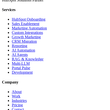
HubSpot Solutions Partner
Services
HubSpot Onboarding
Sales Enablement
Marketing Automation
Custom Integrations
Growth Marketing
CRM Migration
Reporting
AI Automation
AI Agents
RAG & Knowledge
Multi-LLM
Portal Pulse
Development
Company
About
Work
Industries
Pricing
Contact