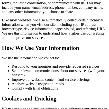
forms, request a consultation, or communicate with us. This may
include your name, email address, phone number, company name,
and any other information you choose to share.
Like most websites, we also automatically collect certain technical
information when you visit our site, including your IP address,
browser type, device information, pages visited, and referring URL.
We use this information to understand how visitors use our website
and to improve our services.
How We Use Your Information
We use the information we collect to:
Respond to your inquiries and provide requested services
Send relevant communications about our services (with your
consent)
Improve our website, content, and service offerings
Analyze website usage and trends
Comply with legal obligations
Cookies and Tracking
We use cookies and similar technologies to enhance your experience