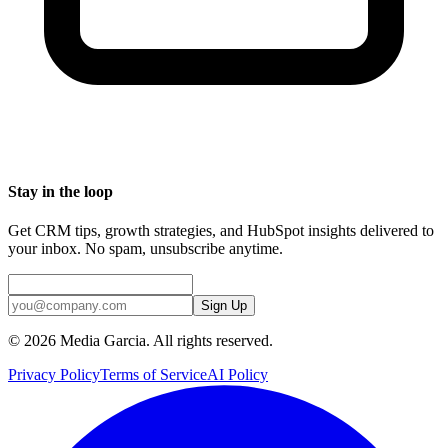
Stay in the loop
Get CRM tips, growth strategies, and HubSpot insights delivered to
your inbox. No spam, unsubscribe anytime.
Sign Up
©
2026
Media Garcia. All rights reserved.
Privacy Policy
Terms of Service
AI Policy