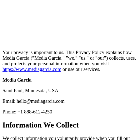
Home
/
Privacy Policy
Your privacy is important to us. This Privacy Policy explains how
Media Garcia ("Media Garcia," "we," "us," or "our") collects, uses,
and protects your personal information when you visit
https://www.mediagarcia.com
or use our services.
Media Garcia
Saint Paul, Minnesota, USA
Email: hello@mediagarcia.com
Phone: +1 888-612-4250
Information We Collect
We collect information you voluntarily provide when you fill out