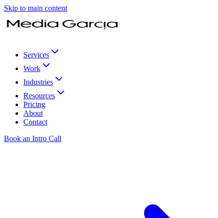
Skip to main content
Services
Work
Industries
Resources
Pricing
About
Contact
Book an Intro Call